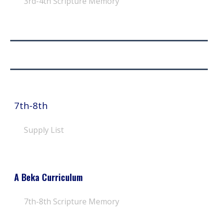
3rd-4th
Scripture Memory
7th-8th
Supply List
A Beka Curriculum
7th-8th
Scripture Memory