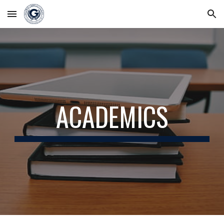
Skip to main content
Skip to navigation
ACADEMICS