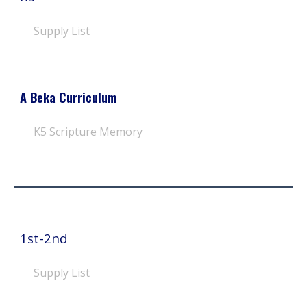
Supply List
A Beka Curriculum
K
5
Scripture Memory
1st-2nd
Supply List