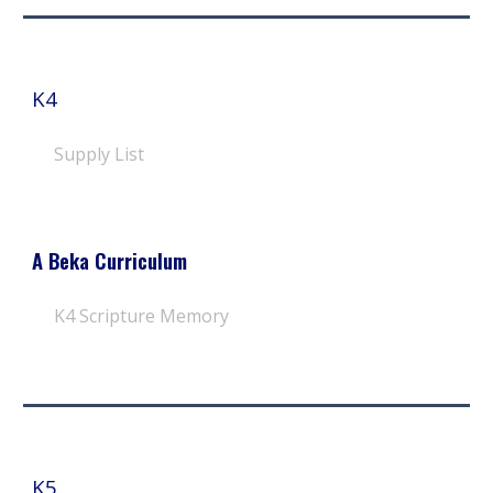
K4
Supply List
A Beka Curriculum
K4 Scripture Memory
K
5