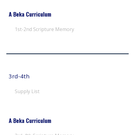
A Beka Curriculum
1st-2nd
Scripture Memory
3rd-4th
Supply List
A Beka Curriculum