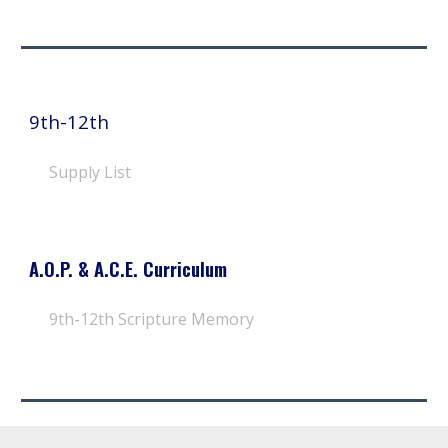
9th-12th
Supply List
A.O.P. & A.C.E. Curriculum
9th-12th
Scripture Memory